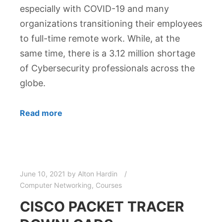
especially with COVID-19 and many
organizations transitioning their employees
to full-time remote work. While, at the
same time, there is a 3.12 million shortage
of Cybersecurity professionals across the
globe.
Read more
June 10, 2021
by
Alton Hardin
Computer Networking
,
Courses
CISCO PACKET TRACER