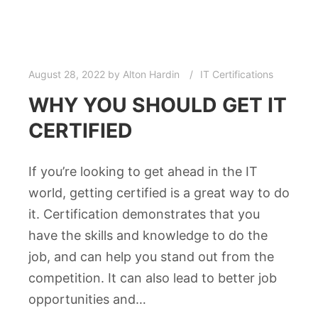
August 28, 2022
by
Alton Hardin
IT Certifications
WHY YOU SHOULD GET IT
CERTIFIED
If you’re looking to get ahead in the IT
world, getting certified is a great way to do
it. Certification demonstrates that you
have the skills and knowledge to do the
job, and can help you stand out from the
competition. It can also lead to better job
opportunities and…