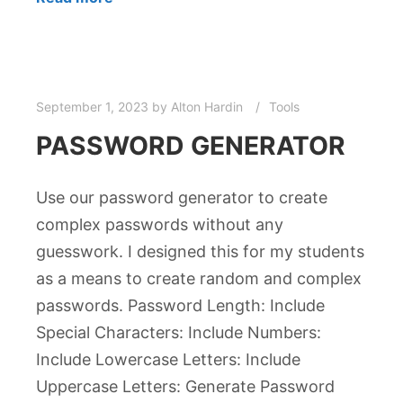
September 1, 2023
by
Alton Hardin
Tools
PASSWORD GENERATOR
Use our password generator to create
complex passwords without any
guesswork. I designed this for my students
as a means to create random and complex
passwords. Password Length: Include
Special Characters: Include Numbers:
Include Lowercase Letters: Include
Uppercase Letters: Generate Password