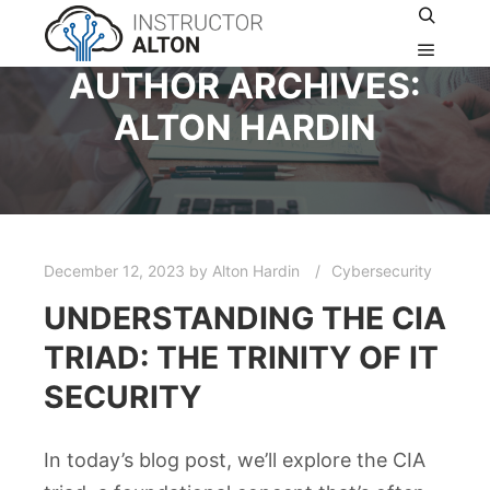
AUTHOR ARCHIVES:
ALTON HARDIN
December 12, 2023
by
Alton Hardin
Cybersecurity
UNDERSTANDING THE CIA
TRIAD: THE TRINITY OF IT
SECURITY
In today’s blog post, we’ll explore the CIA