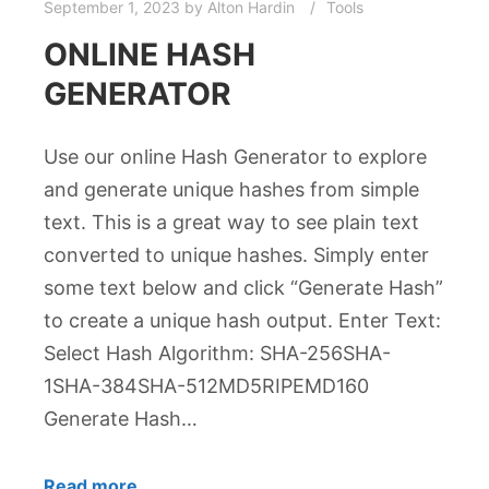
September 1, 2023
by
Alton Hardin
Tools
ONLINE HASH
GENERATOR
Use our online Hash Generator to explore
and generate unique hashes from simple
text. This is a great way to see plain text
converted to unique hashes. Simply enter
some text below and click “Generate Hash”
to create a unique hash output. Enter Text:
Select Hash Algorithm: SHA-256SHA-
1SHA-384SHA-512MD5RIPEMD160
Generate Hash…
Read more