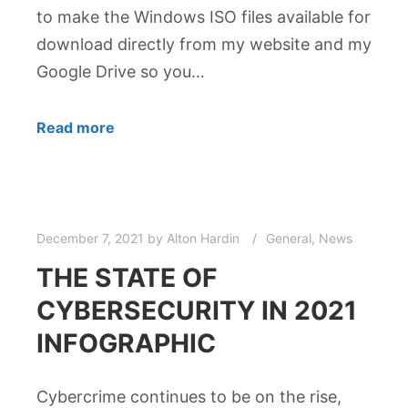
to make the Windows ISO files available for
download directly from my website and my
Google Drive so you…
Read more
December 7, 2021
by
Alton Hardin
General
,
News
THE STATE OF
CYBERSECURITY IN 2021
INFOGRAPHIC
Cybercrime continues to be on the rise,