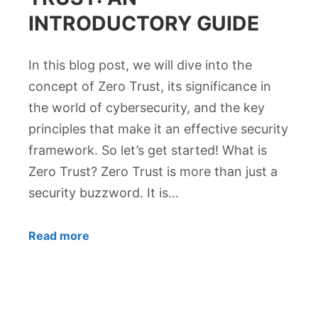
INTRODUCTORY GUIDE
In this blog post, we will dive into the
concept of Zero Trust, its significance in
the world of cybersecurity, and the key
principles that make it an effective security
framework. So let’s get started! What is
Zero Trust? Zero Trust is more than just a
security buzzword. It is…
Read more