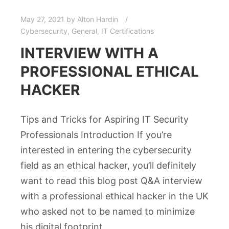
May 27, 2021
by
Alton Hardin
Cybersecurity
,
General
,
IT Certifications
INTERVIEW WITH A
PROFESSIONAL ETHICAL
HACKER
Tips and Tricks for Aspiring IT Security
Professionals Introduction If you’re
interested in entering the cybersecurity
field as an ethical hacker, you’ll definitely
want to read this blog post Q&A interview
with a professional ethical hacker in the UK
who asked not to be named to minimize
his digital footprint…