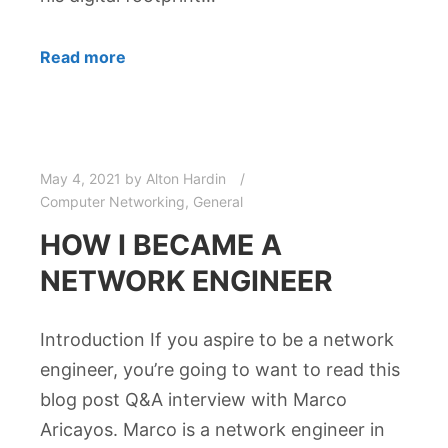
Read more
May 4, 2021
by
Alton Hardin
Computer Networking
,
General
HOW I BECAME A
NETWORK ENGINEER
Introduction If you aspire to be a network
engineer, you’re going to want to read this
blog post Q&A interview with Marco
Aricayos. Marco is a network engineer in