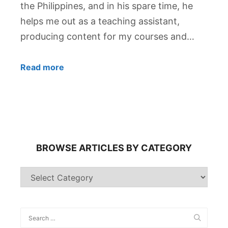
the Philippines, and in his spare time, he
helps me out as a teaching assistant,
producing content for my courses and…
Read more
BROWSE ARTICLES BY CATEGORY