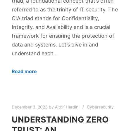
triad, a foundational concept that’s often
referred to as the trinity of IT security. The
CIA triad stands for Confidentiality,
Integrity, and Availability and is a crucial
framework for ensuring the protection of
data and systems. Let’s dive in and
understand each…
Read more
December 3, 2023
by
Alton Hardin
Cybersecurity
UNDERSTANDING ZERO
TRUST: AN