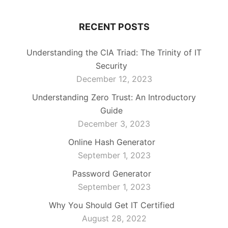
RECENT POSTS
Understanding the CIA Triad: The Trinity of IT
Security
December 12, 2023
Understanding Zero Trust: An Introductory
Guide
December 3, 2023
Online Hash Generator
September 1, 2023
Password Generator
September 1, 2023
Why You Should Get IT Certified
August 28, 2022