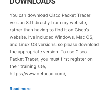
DOWNLOADS
You can download Cisco Packet Tracer
version 8.11 directly from my website,
rather than having to find it on Cisco’s
website. I’ve included Windows, Mac OS,
and Linux OS versions, so please download
the appropriate version. To use Cisco
Packet Tracer, you must first register on
their training site,
https://www.netacad.com/,…
Read more