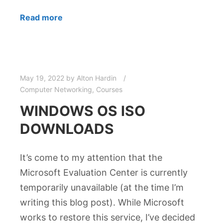
Read more
May 19, 2022
by
Alton Hardin
Computer Networking
,
Courses
WINDOWS OS ISO
DOWNLOADS
It’s come to my attention that the
Microsoft Evaluation Center is currently
temporarily unavailable (at the time I’m
writing this blog post). While Microsoft
works to restore this service, I’ve decided