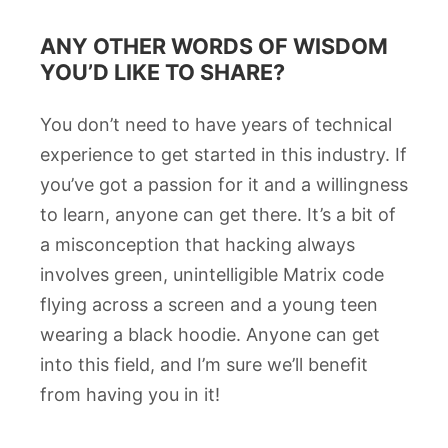
ANY OTHER WORDS OF WISDOM
YOU’D LIKE TO SHARE?
You don’t need to have years of technical
experience to get started in this industry. If
you’ve got a passion for it and a willingness
to learn, anyone can get there. It’s a bit of
a misconception that hacking always
involves green, unintelligible Matrix code
flying across a screen and a young teen
wearing a black hoodie. Anyone can get
into this field, and I’m sure we’ll benefit
from having you in it!