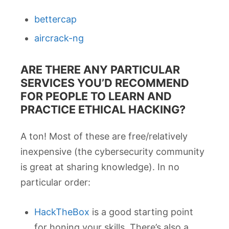
bettercap
aircrack-ng
ARE THERE ANY PARTICULAR
SERVICES YOU’D RECOMMEND
FOR PEOPLE TO LEARN AND
PRACTICE ETHICAL HACKING?
A ton! Most of these are free/relatively
inexpensive (the cybersecurity community
is great at sharing knowledge). In no
particular order:
HackTheBox
is a good starting point
for honing your skills. There’s also a