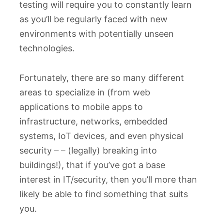
testing will require you to constantly learn
as you’ll be regularly faced with new
environments with potentially unseen
technologies.
Fortunately, there are so many different
areas to specialize in (from web
applications to mobile apps to
infrastructure, networks, embedded
systems, IoT devices, and even physical
security – – (legally) breaking into
buildings!), that if you’ve got a base
interest in IT/security, then you’ll more than
likely be able to find something that suits
you.