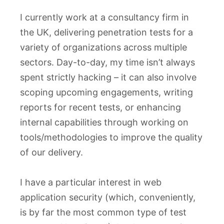
I currently work at a consultancy firm in
the UK, delivering penetration tests for a
variety of organizations across multiple
sectors. Day-to-day, my time isn’t always
spent strictly hacking – it can also involve
scoping upcoming engagements, writing
reports for recent tests, or enhancing
internal capabilities through working on
tools/methodologies to improve the quality
of our delivery.
I have a particular interest in web
application security (which, conveniently,
is by far the most common type of test