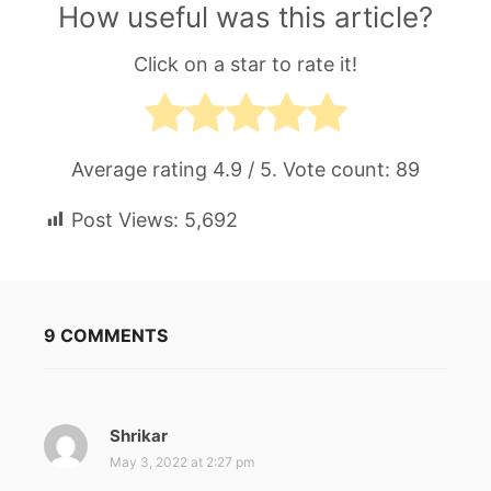
How useful was this article?
Click on a star to rate it!
Average rating
4.9
/ 5. Vote count:
89
Post Views:
5,692
9 COMMENTS
Shrikar
s
a
May 3, 2022 at 2:27 pm
y