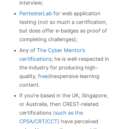
interview;
PentesterLab
for web application
testing (not so much a certification,
but does offer e-badges as proof of
completing challenges);
Any of
The Cyber Mentor’s
certifications
; he is well-respected in
the industry for producing high-
quality,
free
/inexpensive learning
content.
If you’re based in the UK, Singapore,
or Australia, then CREST-related
certifications
(such as the
CPSA/CRT/CCT)
have perceived