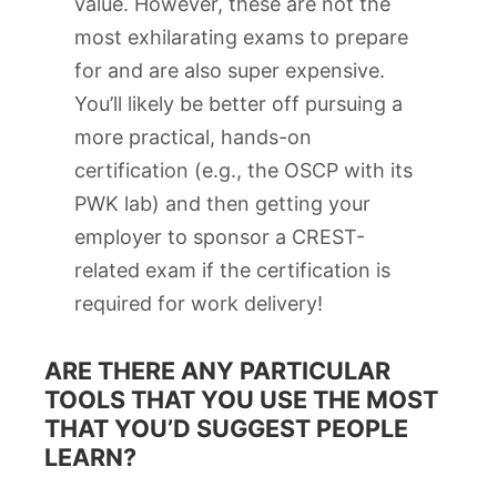
value. However, these are not the
most exhilarating exams to prepare
for and are also super expensive.
You’ll likely be better off pursuing a
more practical, hands-on
certification (e.g., the OSCP with its
PWK lab) and then getting your
employer to sponsor a CREST-
related exam if the certification is
required for work delivery!
ARE THERE ANY PARTICULAR
TOOLS THAT YOU USE THE MOST
THAT YOU’D SUGGEST PEOPLE
LEARN?