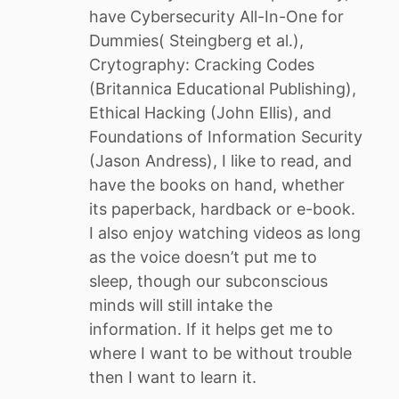
have Cybersecurity All-In-One for
Dummies( Steingberg et al.),
Crytography: Cracking Codes
(Britannica Educational Publishing),
Ethical Hacking (John Ellis), and
Foundations of Information Security
(Jason Andress), I like to read, and
have the books on hand, whether
its paperback, hardback or e-book.
I also enjoy watching videos as long
as the voice doesn’t put me to
sleep, though our subconscious
minds will still intake the
information. If it helps get me to
where I want to be without trouble
then I want to learn it.