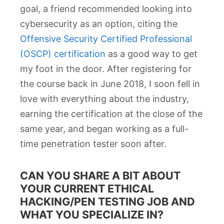
goal, a friend recommended looking into
cybersecurity as an option, citing the
Offensive Security Certified Professional
(OSCP) certification
as a good way to get
my foot in the door. After registering for
the course back in June 2018, I soon fell in
love with everything about the industry,
earning the certification at the close of the
same year, and began working as a full-
time penetration tester soon after.
CAN YOU SHARE A BIT ABOUT
YOUR CURRENT ETHICAL
HACKING/PEN TESTING JOB AND
WHAT YOU SPECIALIZE IN?