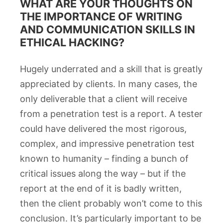
WHAT ARE YOUR THOUGHTS ON
THE IMPORTANCE OF WRITING
AND COMMUNICATION SKILLS IN
ETHICAL HACKING?
Hugely underrated and a skill that is greatly
appreciated by clients. In many cases, the
only deliverable that a client will receive
from a penetration test is a report. A tester
could have delivered the most rigorous,
complex, and impressive penetration test
known to humanity – finding a bunch of
critical issues along the way – but if the
report at the end of it is badly written,
then the client probably won’t come to this
conclusion. It’s particularly important to be