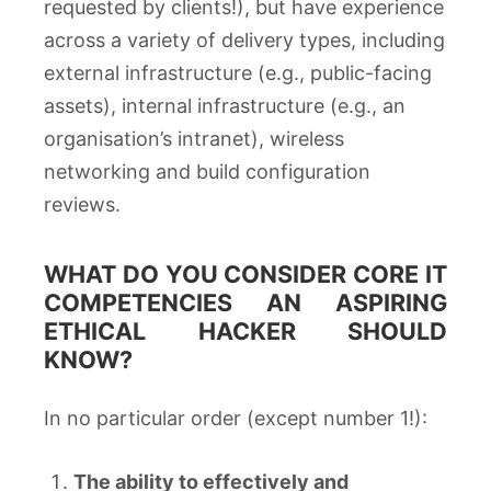
requested by clients!), but have experience
across a variety of delivery types, including
external infrastructure (e.g., public-facing
assets), internal infrastructure (e.g., an
organisation’s intranet), wireless
networking and build configuration
reviews.
WHAT DO YOU CONSIDER CORE IT
COMPETENCIES AN ASPIRING
ETHICAL HACKER SHOULD
KNOW?
In no particular order (except number 1!):
The ability to effectively and