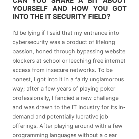
CAN YOU SHARE A BIT ABOUT
YOURSELF AND HOW YOU GOT
INTO THE IT SECURITY FIELD?
I’d be lying if I said that my entrance into
cybersecurity was a product of lifelong
passion, honed through bypassing website
blockers at school or leeching free internet
access from insecure networks. To be
honest, I got into it in a fairly unglamorous
way; after a few years of playing poker
professionally, I fancied a new challenge
and was drawn to the IT industry for its in-
demand and potentially lucrative job
offerings. After playing around with a few
programming languages without a clear