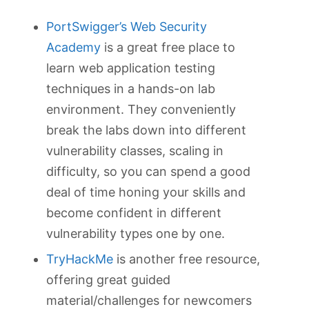
PortSwigger’s Web Security
Academy
is a great free place to
learn web application testing
techniques in a hands-on lab
environment. They conveniently
break the labs down into different
vulnerability classes, scaling in
difficulty, so you can spend a good
deal of time honing your skills and
become confident in different
vulnerability types one by one.
TryHackMe
is another free resource,
offering great guided
material/challenges for newcomers