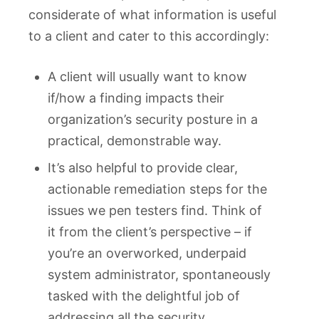
considerate of what information is useful
to a client and cater to this accordingly:
A client will usually want to know
if/how a finding impacts their
organization’s security posture in a
practical, demonstrable way.
It’s also helpful to provide clear,
actionable remediation steps for the
issues we pen testers find. Think of
it from the client’s perspective – if
you’re an overworked, underpaid
system administrator, spontaneously
tasked with the delightful job of
addressing all the security