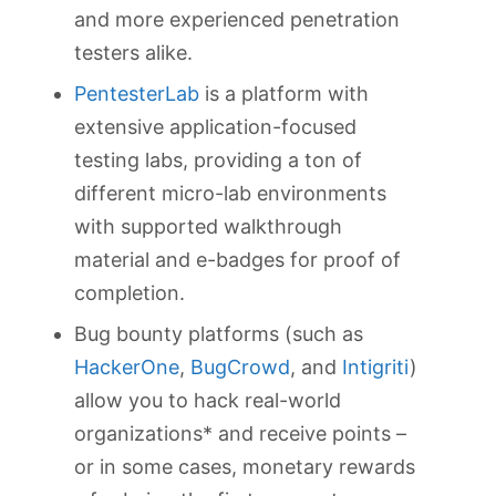
and more experienced penetration
testers alike.
PentesterLab
is a platform with
extensive application-focused
testing labs, providing a ton of
different micro-lab environments
with supported walkthrough
material and e-badges for proof of
completion.
Bug bounty platforms (such as
HackerOne
,
BugCrowd
, and
Intigriti
)
allow you to hack real-world
organizations* and receive points –
or in some cases, monetary rewards