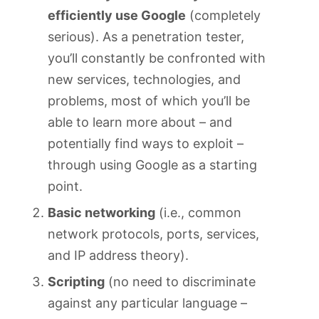
efficiently use Google
(completely
serious). As a penetration tester,
you’ll constantly be confronted with
new services, technologies, and
problems, most of which you’ll be
able to learn more about – and
potentially find ways to exploit –
through using Google as a starting
point.
Basic networking
(i.e., common
network protocols, ports, services,
and IP address theory).
Scripting
(no need to discriminate
against any particular language –