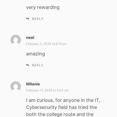
y
very rewarding
s
:
REPLY
neel
s
a
February 2, 2024 at 6:18 pm
y
amazing
s
:
REPLY
Milanie
s
a
February 11, 2024 at 5:03 am
y
I am curious, for anyone in the IT,
s
Cybersecurity field has tried the
:
both the college route and the