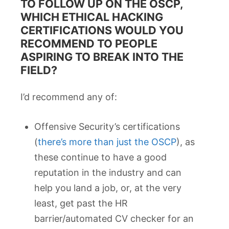
TO FOLLOW UP ON THE OSCP,
WHICH ETHICAL HACKING
CERTIFICATIONS WOULD YOU
RECOMMEND TO PEOPLE
ASPIRING TO BREAK INTO THE
FIELD?
I’d recommend any of:
Offensive Security’s certifications
(
there’s more than just the OSCP
), as
these continue to have a good
reputation in the industry and can
help you land a job, or, at the very
least, get past the HR
barrier/automated CV checker for an