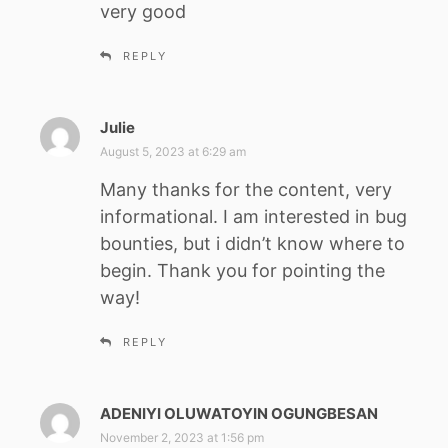
very good
s
:
REPLY
Julie
s
a
August 5, 2023 at 6:29 am
y
Many thanks for the content, very
s
informational. I am interested in bug
:
bounties, but i didn’t know where to
begin. Thank you for pointing the
way!
REPLY
ADENIYI OLUWATOYIN OGUNGBESAN
s
a
November 2, 2023 at 1:56 pm