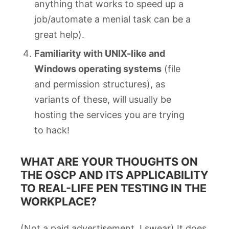
anything that works to speed up a
job/automate a menial task can be a
great help).
Familiarity with UNIX-like and
Windows operating systems
(file
and permission structures), as
variants of these, will usually be
hosting the services you are trying
to hack!
WHAT ARE YOUR THOUGHTS ON
THE OSCP AND ITS APPLICABILITY
TO REAL-LIFE PEN TESTING IN THE
WORKPLACE?
(Not a paid advertisement, I swear) It does