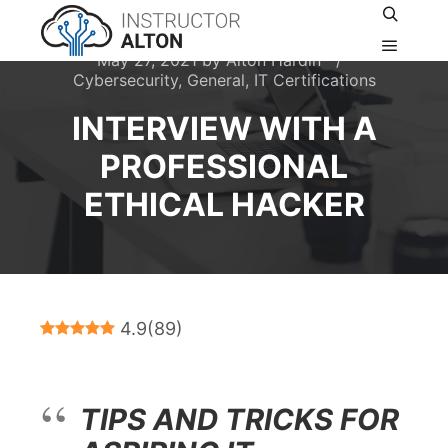
Search
May 27, 2021
by
Alton Hardin
Main m
Cybersecurity
,
General
,
IT Certifications
INTERVIEW WITH A
PROFESSIONAL
ETHICAL HACKER
4.9
(
89
)
TIPS AND TRICKS FOR