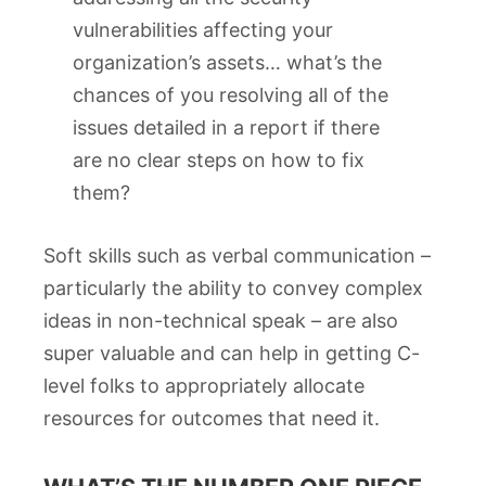
vulnerabilities affecting your
organization’s assets… what’s the
chances of you resolving all of the
issues detailed in a report if there
are no clear steps on how to fix
them?
Soft skills such as verbal communication –
particularly the ability to convey complex
ideas in non-technical speak – are also
super valuable and can help in getting C-
level folks to appropriately allocate
resources for outcomes that need it.