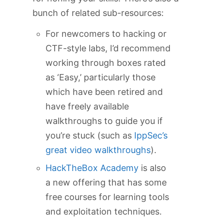
bunch of related sub-resources:
For newcomers to hacking or
CTF-style labs, I’d recommend
working through boxes rated
as ‘Easy,’ particularly those
which have been retired and
have freely available
walkthroughs to guide you if
you’re stuck (such as
IppSec’s
great video walkthroughs
).
HackTheBox Academy
is also
a new offering that has some
free courses for learning tools
and exploitation techniques.