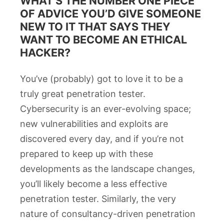
WHAT’S THE NUMBER ONE PIECE
OF ADVICE YOU’D GIVE SOMEONE
NEW TO IT THAT SAYS THEY
WANT TO BECOME AN ETHICAL
HACKER?
You’ve (probably) got to love it to be a
truly great penetration tester.
Cybersecurity is an ever-evolving space;
new vulnerabilities and exploits are
discovered every day, and if you’re not
prepared to keep up with these
developments as the landscape changes,
you’ll likely become a less effective
penetration tester. Similarly, the very
nature of consultancy-driven penetration