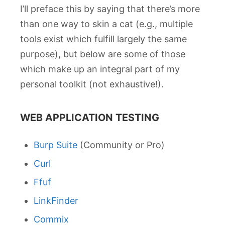
I’ll preface this by saying that there’s more
than one way to skin a cat (e.g., multiple
tools exist which fulfill largely the same
purpose), but below are some of those
which make up an integral part of my
personal toolkit (not exhaustive!).
WEB APPLICATION TESTING
Burp Suite
(Community or Pro)
Curl
Ffuf
LinkFinder
Commix