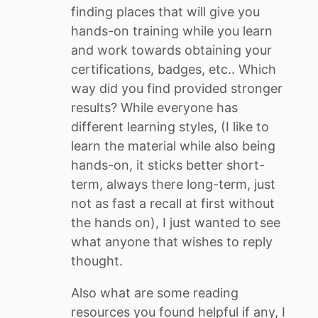
finding places that will give you
hands-on training while you learn
and work towards obtaining your
certifications, badges, etc.. Which
way did you find provided stronger
results? While everyone has
different learning styles, (I like to
learn the material while also being
hands-on, it sticks better short-
term, always there long-term, just
not as fast a recall at first without
the hands on), I just wanted to see
what anyone that wishes to reply
thought.
Also what are some reading
resources you found helpful if any, I