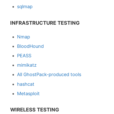
sqlmap
INFRASTRUCTURE TESTING
Nmap
BloodHound
PEASS
mimikatz
All GhostPack-produced tools
hashcat
Metasploit
WIRELESS TESTING