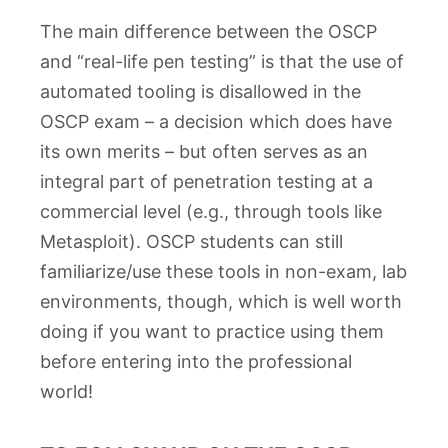
The main difference between the OSCP
and “real-life pen testing” is that the use of
automated tooling is disallowed in the
OSCP exam – a decision which does have
its own merits – but often serves as an
integral part of penetration testing at a
commercial level (e.g., through tools like
Metasploit). OSCP students can still
familiarize/use these tools in non-exam, lab
environments, though, which is well worth
doing if you want to practice using them
before entering into the professional
world!