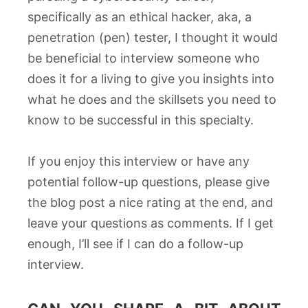
specifically as an ethical hacker, aka, a
penetration (pen) tester, I thought it would
be beneficial to interview someone who
does it for a living to give you insights into
what he does and the skillsets you need to
know to be successful in this specialty.
If you enjoy this interview or have any
potential follow-up questions, please give
the blog post a nice rating at the end, and
leave your questions as comments. If I get
enough, I’ll see if I can do a follow-up
interview.