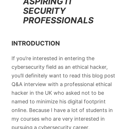
ASPIRING IT
SECURITY
PROFESSIONALS
INTRODUCTION
If you’re interested in entering the
cybersecurity field as an ethical hacker,
you’ll definitely want to read this blog post
Q&A interview with a professional ethical
hacker in the UK who asked not to be
named to minimize his digital footprint
online. Because I have a lot of students in
my courses who are very interested in
pursuing a cybersecurity career,