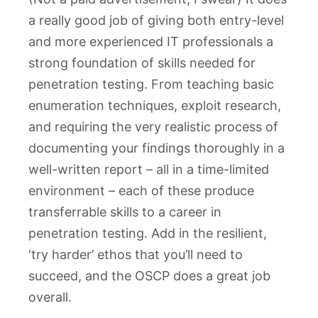
a really good job of giving both entry-level
and more experienced IT professionals a
strong foundation of skills needed for
penetration testing. From teaching basic
enumeration techniques, exploit research,
and requiring the very realistic process of
documenting your findings thoroughly in a
well-written report – all in a time-limited
environment – each of these produce
transferrable skills to a career in
penetration testing. Add in the resilient,
‘try harder’ ethos that you’ll need to
succeed, and the OSCP does a great job
overall.