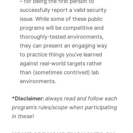
– for being the first person to
successfully report a valid security
issue. While some of these public
programs will be competitive and
thoroughly-tested environments,
they can present an engaging way
to practice things you’ve learned
against real-world targets rather
than (sometimes contrived) lab
environments.
*Disclaimer:
always read and follow each
program’s rules/scope when participating
in these!